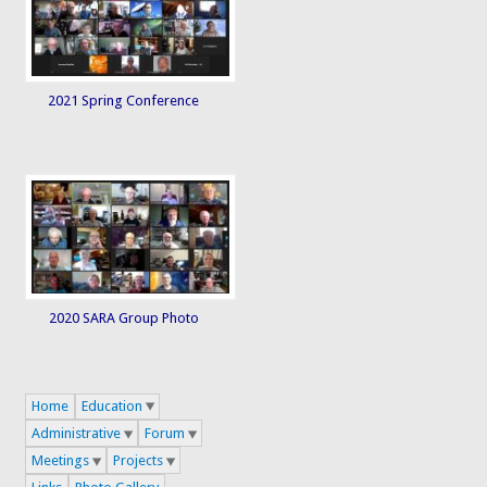
2021 Spring Conference
2020 SARA Group Photo
Home
Education
Administrative
Forum
Meetings
Projects