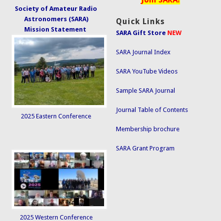
Society of Amateur Radio
Astronomers (SARA)
Quick Links
Mission Statement
SARA Gift Store
NEW
SARA Journal Index
SARA YouTube Videos
Sample SARA Journal
Journal Table of Contents
2025 Eastern Conference
Membership brochure
SARA Grant Program
2025 Western Conference