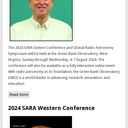
The 2024 SARA Eastern Conference and Global Radio Astronomy
Symposium will be held at the Green Bank Observatory, West
Virginia, Sunday through Wednesday, 4-7 August 2024. The
conference will also be available as a fully interactive online event.
With radio astronomy as its foundation, the Green Bank Observatory
(GBO) is a world leader in advancing research, innovation, and
education.
Read more
about 2024 SARA Eastern Conference and Global Radio
Astronomy Symposium
2024 SARA Western Conference