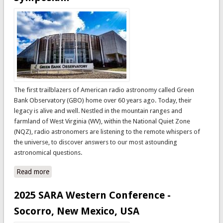
The first trailblazers of American radio astronomy called Green
Bank Observatory (GBO) home over 60 years ago. Today, their
legacy is alive and well. Nestled in the mountain ranges and
farmland of West Virginia (WV), within the National Quiet Zone
(NQZ), radio astronomers are listening to the remote whispers of
the universe, to discover answers to our most astounding
astronomical questions.
Read more
about 2026 SARA & Radio Jove Eastern Conference
Global Radio Astronomy Symposium
2025 SARA Western Conference -
Socorro, New Mexico, USA