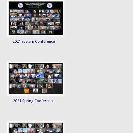
2021 Eastern Conference
2021 Spring Conference