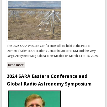
The 2025 SARA Western Conference will be held at the Pete V.
Domenici Science Operations Center in Socorro, NM and the Very
Large Array near Magdalena, New Mexico on March 14 to 16, 2025.
Read more
about 2025 SARA Western Conference - Socorro, New
Mexico, USA
2024 SARA Eastern Conference and
Global Radio Astronomy Symposium