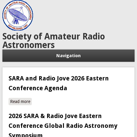
Society of Amateur Radio
Astronomers
Navigation
SARA and Radio Jove 2026 Eastern
Conference Agenda
Read more
about SARA and Radio Jove 2026 Eastern Conference
Agenda
2026 SARA & Radio Jove Eastern
Conference Global Radio Astronomy
Symposium