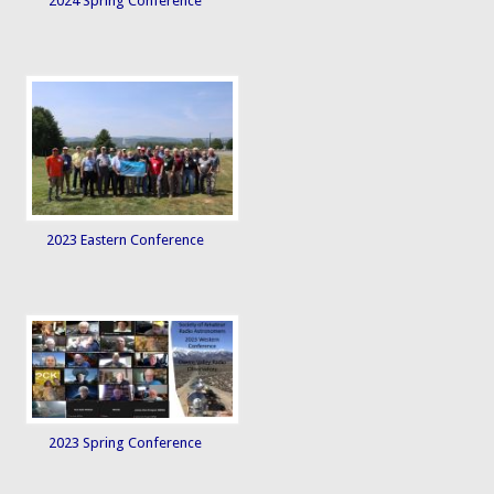
2024 Spring Conference
2023 Eastern Conference
2023 Spring Conference