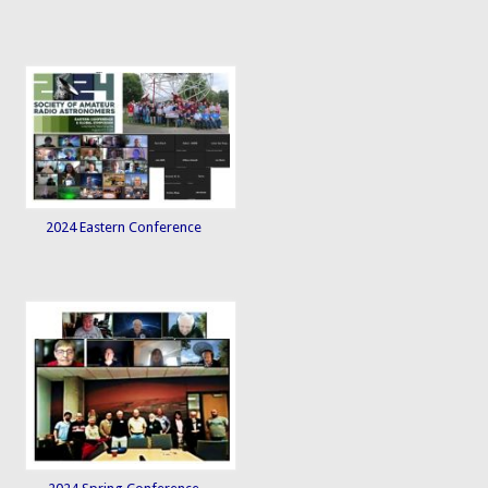
2024 Eastern Conference