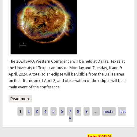
The 2024 SARA Western Conference will be held at Dallas, Texas at
the University of Texas campus on Monday and Tuesday, 8 and 9
April, 2024. A total solar eclipse will be visible from the Dallas area
on the afternoon of April 8, and observation of the eclipse will be a
main event of the conference.
Read more
about 2024 SARA Western Conference
1
2
3
4
5
6
7
8
9
…
next ›
last
Pages
»
Join SARA!