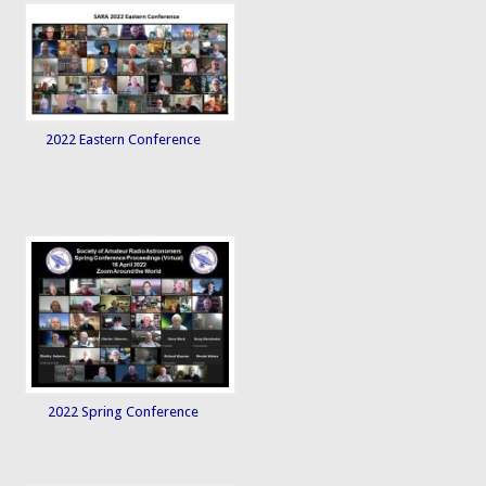
2022 Eastern Conference
2022 Spring Conference