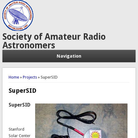
Society of Amateur Radio
Astronomers
Navigation
You are here
Home
»
Projects
» SuperSID
SuperSID
SuperSID
Stanford
Solar Center