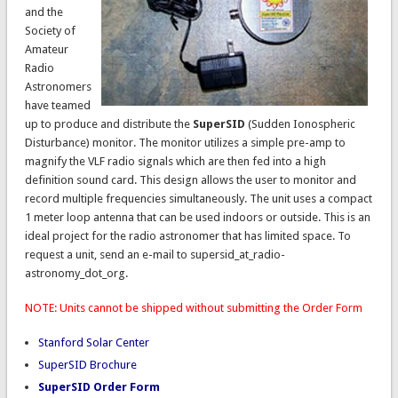
and the
Society of
Amateur
Radio
Astronomers
have teamed
up to produce and distribute the
SuperSID
(Sudden Ionospheric
Disturbance) monitor. The monitor utilizes a simple pre-amp to
magnify the VLF radio signals which are then fed into a high
definition sound card. This design allows the user to monitor and
record multiple frequencies simultaneously. The unit uses a compact
1 meter loop antenna that can be used indoors or outside. This is an
ideal project for the radio astronomer that has limited space. To
request a unit, send an e-mail to supersid_at_radio-
astronomy_dot_org.
NOTE: Units cannot be shipped without submitting the Order Form
Stanford Solar Center
SuperSID Brochure
SuperSID Order Form