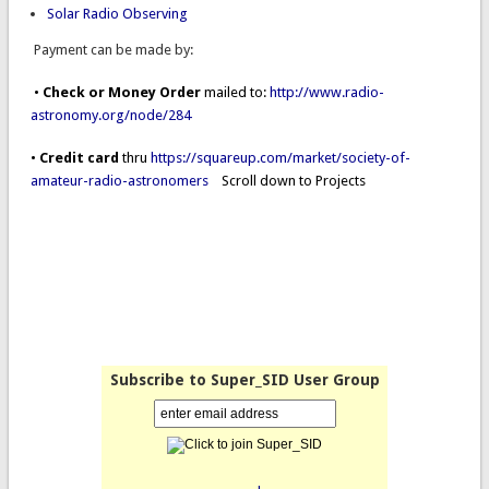
Solar Radio Observing
Payment can be made by:
•
Check or Money Order
mailed to:
http://www.radio-
astronomy.org/node/284
•
Credit card
thru
https://squareup.com/market/society-of-
amateur-radio-astronomers
Scroll down to Projects
Subscribe to Super_SID User Group