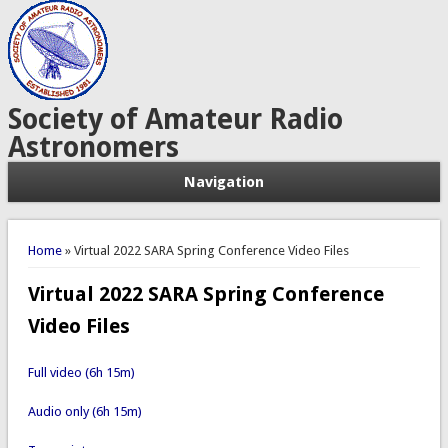
Society of Amateur Radio
Astronomers
Navigation
You are here
Home
» Virtual 2022 SARA Spring Conference Video Files
Virtual 2022 SARA Spring Conference
Video Files
Full video (6h 15m)
Audio only (6h 15m)