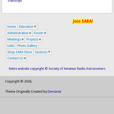
Transcript
Join SARA!
Home
Education
Administrative
Forum
Meetings
Projects
Links
Photo Gallery
Shop SARA Store
Sections
Contact Us
Entire website copyright © Society of Amateur Radio Astronomers
Copyright © 2026,
Theme Originally Created by
Devsaran