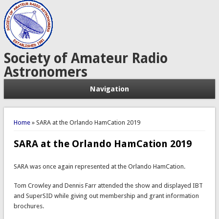
Society of Amateur Radio
Astronomers
Navigation
You are here
Home
» SARA at the Orlando HamCation 2019
SARA at the Orlando HamCation 2019
SARA was once again represented at the Orlando HamCation.
Tom Crowley and Dennis Farr attended the show and displayed IBT
and SuperSID while giving out membership and grant information
brochures.