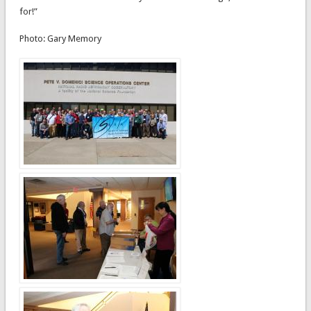
for!”
Photo: Gary Memory