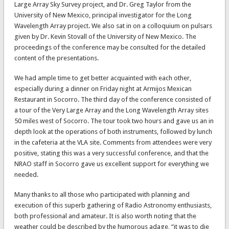
Large Array Sky Survey project, and Dr. Greg Taylor from the
University of New Mexico, principal investigator for the Long
Wavelength Array project. We also sat in on a colloquium on pulsars
given by Dr. Kevin Stovall of the University of New Mexico. The
proceedings of the conference may be consulted for the detailed
content of the presentations.
We had ample time to get better acquainted with each other,
especially during a dinner on Friday night at Armijos Mexican
Restaurant in Socorro. The third day of the conference consisted of
a tour of the Very Large Array and the Long Wavelength Array sites
50 miles west of Socorro. The tour took two hours and gave us an in
depth look at the operations of both instruments, followed by lunch
in the cafeteria at the VLA site. Comments from attendees were very
positive, stating this was a very successful conference, and that the
NRAO staff in Socorro gave us excellent support for everything we
needed.
Many thanks to all those who participated with planning and
execution of this superb gathering of Radio Astronomy enthusiasts,
both professional and amateur. It is also worth noting that the
weather could be described by the humorous adage, “it was to die