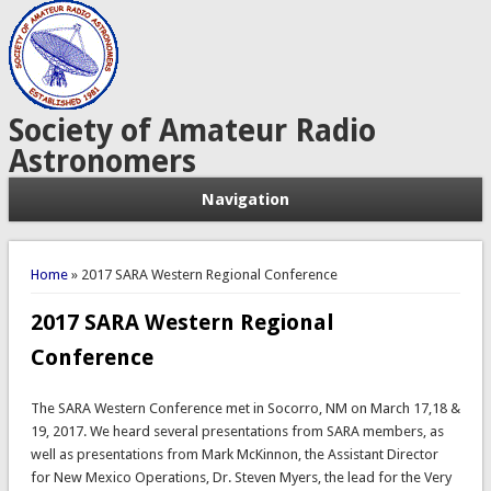
Society of Amateur Radio
Astronomers
Navigation
You are here
Home
» 2017 SARA Western Regional Conference
2017 SARA Western Regional
Conference
The SARA Western Conference met in Socorro, NM on March 17,18 &
19, 2017. We heard several presentations from SARA members, as
well as presentations from Mark McKinnon, the Assistant Director
for New Mexico Operations, Dr. Steven Myers, the lead for the Very