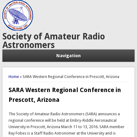
Society of Amateur Radio
Astronomers
Navigation
You are here
Home
» SARA Western Regional Conference in Prescott, Arizona
SARA Western Regional Conference in
Prescott, Arizona
The Society of Amateur Radio Astronomers (SARA) announces a
regional conference will be held at Embry-Riddle Aeronautical
University in Prescott, Arizona March 11 to 13, 2016. SARA member
Ray Fobes is a Staff Radio Astronomer at the University and is