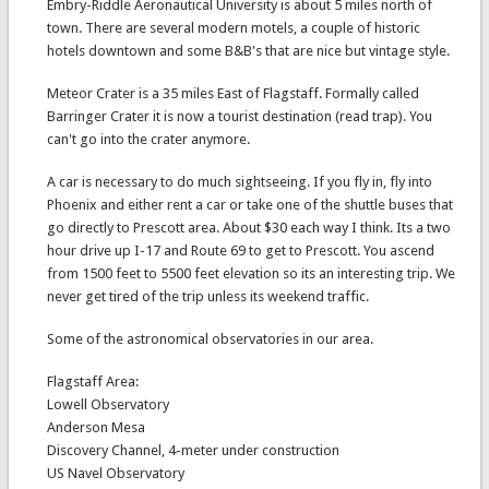
Embry-Riddle Aeronautical University is about 5 miles north of
town. There are several modern motels, a couple of historic
hotels downtown and some B&B's that are nice but vintage style.
Meteor Crater is a 35 miles East of Flagstaff. Formally called
Barringer Crater it is now a tourist destination (read trap). You
can't go into the crater anymore.
A car is necessary to do much sightseeing. If you fly in, fly into
Phoenix and either rent a car or take one of the shuttle buses that
go directly to Prescott area. About $30 each way I think. Its a two
hour drive up I-17 and Route 69 to get to Prescott. You ascend
from 1500 feet to 5500 feet elevation so its an interesting trip. We
never get tired of the trip unless its weekend traffic.
Some of the astronomical observatories in our area.
Flagstaff Area:
Lowell Observatory
Anderson Mesa
Discovery Channel, 4-meter under construction
US Navel Observatory