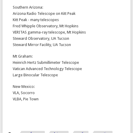
Southern Arizona:
Arizona Radio Telescope on Kitt Peak
Kitt Peak - many telescopes
Fred Whipple Observatory, Mt Hopkins
VERITAS gamma-ray telescope, Mt Hopkins
Steward Observatory, UA Tucson
Steward Mirror Facility, UA Tucson
Mt Graham:
Heinrich Hertz Submillimeter Telescope
Vatican Advanced Technology Telescope
Large Binocular Telescope
New Mexico:
VLA, Socorro
VLBA, Pie Town