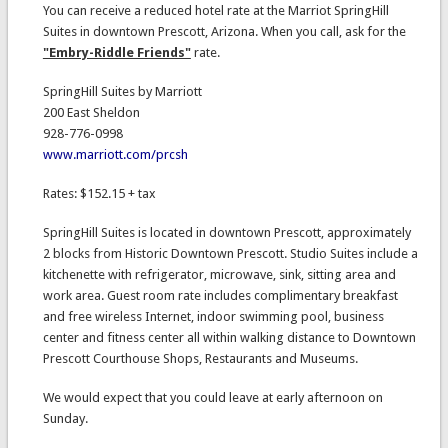
You can receive a reduced hotel rate at the Marriot SpringHill
Suites in downtown Prescott, Arizona. When you call, ask for the
"Embry-Riddle Friends"
rate.
SpringHill Suites by Marriott
200 East Sheldon
928-776-0998
www.marriott.com/prcsh
Rates: $152.15 + tax
SpringHill Suites is located in downtown Prescott, approximately
2 blocks from Historic Downtown Prescott. Studio Suites include a
kitchenette with refrigerator, microwave, sink, sitting area and
work area. Guest room rate includes complimentary breakfast
and free wireless Internet, indoor swimming pool, business
center and fitness center all within walking distance to Downtown
Prescott Courthouse Shops, Restaurants and Museums.
We would expect that you could leave at early afternoon on
Sunday.