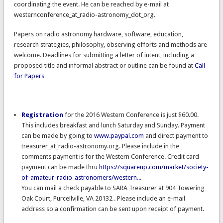
coordinating the event. He can be reached by e-mail at
westernconference_at_radio-astronomy_dot_org.
Papers on radio astronomy hardware, software, education,
research strategies, philosophy, observing efforts and methods are
welcome. Deadlines for submitting a letter of intent, including a
proposed title and informal abstract or outline can be found at
Call
for Papers
Registration
for the 2016 Western Conference is just $60.00.
This includes breakfast and lunch Saturday and Sunday. Payment
can be made by going to
www.paypal.com
and direct payment to
treasurer_at_radio-astronomy.org. Please include in the
comments payment is for the Western Conference. Credit card
payment can be made thru
https://squareup.com/market/society-
of-amateur-radio-astronomers/western...
You can mail a check payable to SARA Treasurer at 904 Towering
Oak Court, Purcellville, VA 20132 . Please include an e-mail
address so a confirmation can be sent upon receipt of payment.