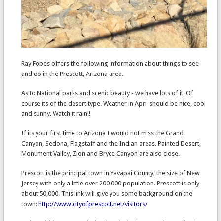
Ray Fobes offers the following information about things to see
and do in the Prescott, Arizona area.
As to National parks and scenic beauty - we have lots of it. Of
course its of the desert type. Weather in April should be nice, cool
and sunny. Watch it rain!!
If its your first time to Arizona I would not miss the Grand
Canyon, Sedona, Flagstaff and the Indian areas. Painted Desert,
Monument Valley, Zion and Bryce Canyon are also close.
Prescott is the principal town in Yavapai County, the size of New
Jersey with only a little over 200,000 population. Prescott is only
about 50,000. This link will give you some background on the
town:
http://www.cityofprescott.net/visitors/