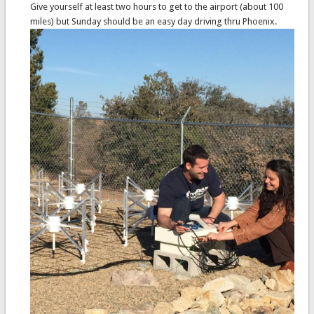
Give yourself at least two hours to get to the airport (about 100
miles) but Sunday should be an easy day driving thru Phoenix.