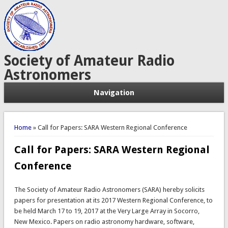
Society of Amateur Radio
Astronomers
Navigation
You are here
Home
» Call for Papers: SARA Western Regional Conference
Call for Papers: SARA Western Regional
Conference
The Society of Amateur Radio Astronomers (SARA) hereby solicits
papers for presentation at its 2017 Western Regional Conference, to
be held March 17 to 19, 2017 at the Very Large Array in Socorro,
New Mexico. Papers on radio astronomy hardware, software,