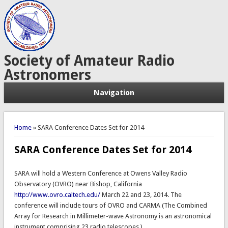
Society of Amateur Radio
Astronomers
Navigation
You are here
Home
» SARA Conference Dates Set for 2014
SARA Conference Dates Set for 2014
SARA will hold a Western Conference at Owens Valley Radio
Observatory (OVRO) near Bishop, California
http://www.ovro.caltech.edu/
March 22 and 23, 2014. The
conference will include tours of OVRO and CARMA (The Combined
Array for Research in Millimeter-wave Astronomy is an astronomical
instrument comprising 23 radio telescopes.)