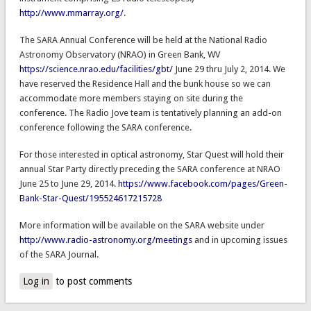
http://www.mmarray.org/
.
The SARA Annual Conference will be held at the National Radio
Astronomy Observatory (NRAO) in Green Bank, WV
https://science.nrao.edu/facilities/gbt/
June 29 thru July 2, 2014. We
have reserved the Residence Hall and the bunk house so we can
accommodate more members staying on site during the
conference. The Radio Jove team is tentatively planning an add-on
conference following the SARA conference.
For those interested in optical astronomy, Star Quest will hold their
annual Star Party directly preceding the SARA conference at NRAO
June 25 to June 29, 2014.
https://www.facebook.com/pages/Green-
Bank-Star-Quest/195524617215728
More information will be available on the SARA website under
http://www.radio-astronomy.org/meetings
and in upcoming issues
of the SARA Journal.
Log in
to post comments